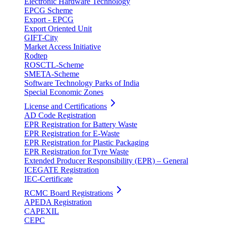
Electronic Hardware Technology
EPCG Scheme
Export - EPCG
Export Oriented Unit
GIFT-City
Market Access Initiative
Rodtep
ROSCTL-Scheme
SMETA-Scheme
Software Technology Parks of India
Special Economic Zones
License and Certifications
AD Code Registration
EPR Registration for Battery Waste
EPR Registration for E-Waste
EPR Registration for Plastic Packaging
EPR Registration for Tyre Waste
Extended Producer Responsibility (EPR) – General
ICEGATE Registration
IEC-Certificate
RCMC Board Registrations
APEDA Registration
CAPEXIL
CEPC