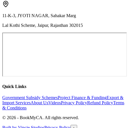
11-K-3, JYOTI NAGAR, Sahakar Marg
Lal Kothi Scheme, Jaipur, Rajasthan 302015
Quick Links
Government Subsidy Schemes
Project Finance & Funding
Export &
Import Services
About Us
Videos
Privacy Policy
Refund Policy
Terms
& Conditions
©
2026
- BookMyCA. All rights reserved.
Built by
Vincie Studios
Privacy Policy
↑