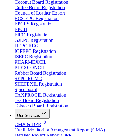
Coconut Board Registration
Coffee Board Registration
Council of Leather Export
ECS-EPC Registration
EPCES Registration
EPCH
FIEO Registration
GJEPC Registration
HEPC REG
IOPEPC Registration
ISEPC Registration
PHARMEXCIL
PLEXCONCIL
Rubber Board Registration
SEPC RCMC
SHEFEXIL Registration
Spice board
TAXPROCIL Registration
Tea Board Registration
Tobacco Board Registration
Our Services
CMA & DPR
Credit Monitoring Arrangement Report (CMA)
Detailed Project Report (DPR)