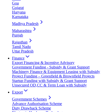
Goa
Gujarat
Haryana
Karnataka
Madhya Pradesh
Maharashtra
Punjab
Rajasthan
Tamil Nadu
Uttar Pradesh
Finance
Export Financing & Incentive Advisory
Government Funding - Subsidy & Grant Support
Machinery Finance & Equipment Leasing with Subsidy
Project Funding – Greenfield & Brownfield Projects
Startup Funding with Subsidy & Grant Support
Unsecured OD,CC & Term Loan with Subsidy
Export
Government Schemes
Advance Authorisation Scheme
Duty Drawback Scheme