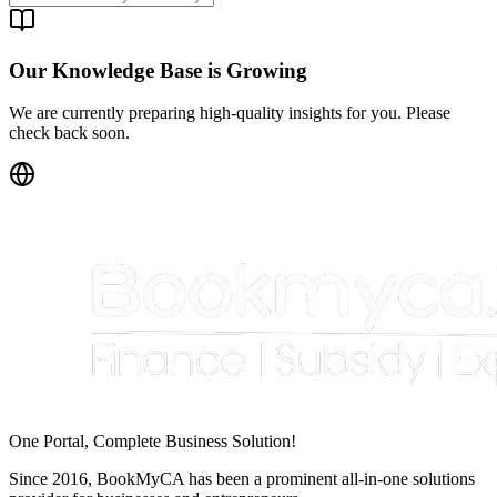
Our Knowledge Base is Growing
We are currently preparing high-quality insights for you. Please
check back soon.
One Portal, Complete Business Solution!
Since 2016, BookMyCA has been a prominent all-in-one solutions