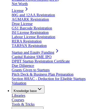
Net Worth
License
80G and 12AA Registration
AGMARK Registration
Drug License
GS1 Barcode Registration
ISI License Registration
Labour License Registration
RERA Registration
TARPAN Registration
Startup and Equity Funding
Capital Raising SME IPO
DPIIT Startup Registration Certificate
Due Diligence
Grants Given to Startups
Pitch Deck & Business Plan Preparation
Section 80IAC - Deduction for Eligible Startups
Valuation
Knowledge base
Libraries
Courses
Tools & Tricks