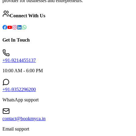
provider for businesses and entrepreneurs.
Connect With Us
Get In Touch
+91-9214455137
10:00 AM - 6:00 PM
+91-9352296200
WhatsApp support
contact@bookmyca.in
Email support