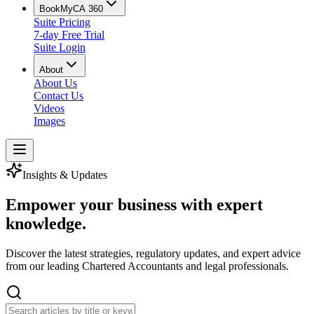
BookMyCA 360
Suite Pricing
7-day Free Trial
Suite Login
About
About Us
Contact Us
Videos
Images
Insights & Updates
Empower your business with
expert
knowledge
.
Discover the latest strategies, regulatory updates, and expert advice
from our leading Chartered Accountants and legal professionals.