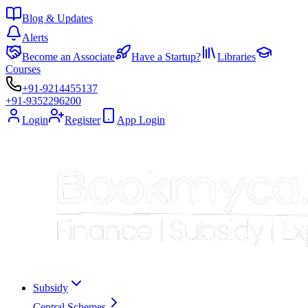
Blog & Updates
Alerts
Become an Associate
Have a Startup?
Libraries
Courses
+91-9214455137
+91-9352296200
Login
Register
App Login
Subsidy
Central Schemes