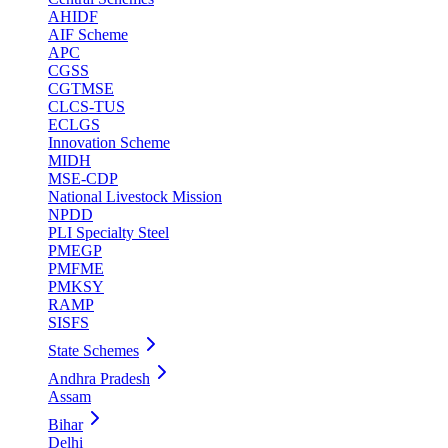
AHIDF
AIF Scheme
APC
CGSS
CGTMSE
CLCS-TUS
ECLGS
Innovation Scheme
MIDH
MSE-CDP
National Livestock Mission
NPDD
PLI Specialty Steel
PMEGP
PMFME
PMKSY
RAMP
SISFS
State Schemes
Andhra Pradesh
Assam
Bihar
Delhi